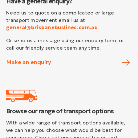
Have a general enquiry?
Need us to quote on a complicated or large
transport movement email us at
general@brisbanebuslines.com.au
.
Or send us a message using our enquiry form, or
call our friendly service team any time.
Make an enquiry
Browse our range of transport options
With a wide range of transport options available,
we can help you choose what would be best for
your group. Check out our range of buses and