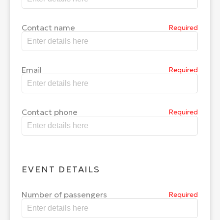
Contact name
Required
Email
Required
Contact phone
Required
EVENT DETAILS
Number of passengers
Required