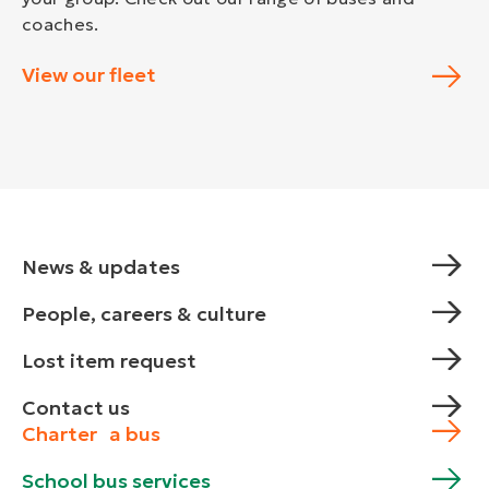
coaches.
View our fleet
News & updates
People, careers & culture
Lost item request
Contact us
Charter a bus
School bus services