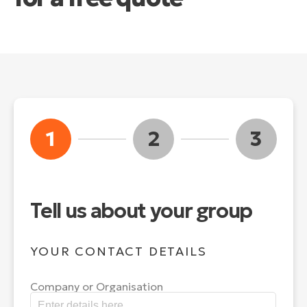
1
2
3
Tell us about your group
YOUR CONTACT DETAILS
Company or Organisation