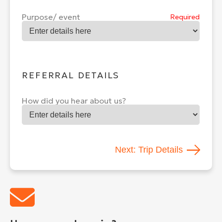
Purpose/ event
Required
REFERRAL DETAILS
How did you hear about us?