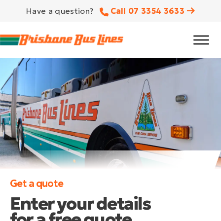
Have a question?
Call 07 3354 3633
Get a quote
Enter your details
for a free quote