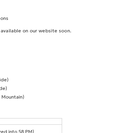
ions
available on our website soon.
ide)
ide)
 Mountain)
ed into 58 PM)