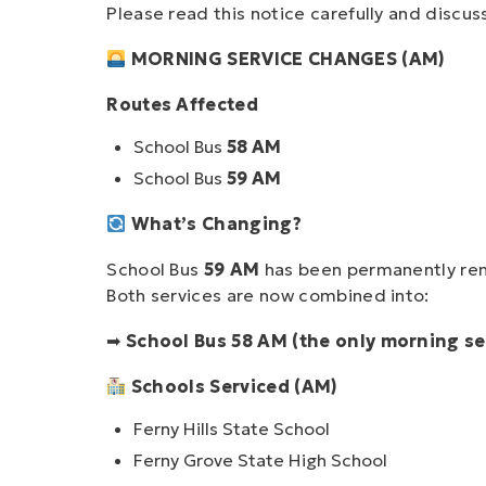
Please read this notice carefully and discus
MORNING SERVICE CHANGES (AM)
Routes Affected
School Bus
58 AM
School Bus
59 AM
What’s Changing?
School Bus
59 AM
has been permanently re
Both services are now combined into:
➡
School Bus 58 AM (the only morning se
Schools Serviced (AM)
Ferny Hills State School
Ferny Grove State High School