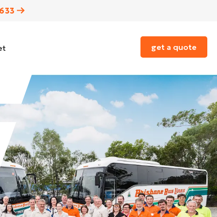
3633
get a quote
et