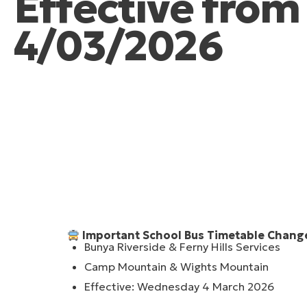
Effective fro
4/03/2026
Important School Bus Timetable Chang
Bunya Riverside & Ferny Hills Services
Camp Mountain & Wights Mountain
Effective: Wednesday 4 March 2026