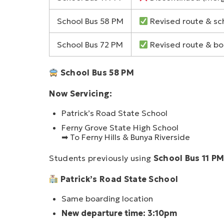
School Bus 58 PM
Revised route & sc
School Bus 72 PM
Revised route & bo
School Bus 58 PM
Now Servicing:
Patrick’s Road State School
Ferny Grove State High School
➡ To Ferny Hills & Bunya Riverside
Students previously using
School Bus 11 P
Patrick’s Road State School
Same boarding location
New departure time: 3:10pm