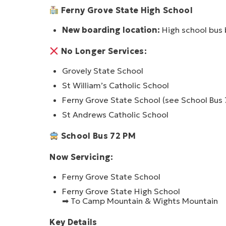
Ferny Grove State High School
New boarding location:
High school bus
No Longer Services:
Grovely State School
St William’s Catholic School
Ferny Grove State School
(see School Bus
St Andrews Catholic School
School Bus 72 PM
Now Servicing:
Ferny Grove State School
Ferny Grove State High School
➡ To Camp Mountain & Wights Mountain
Key Details