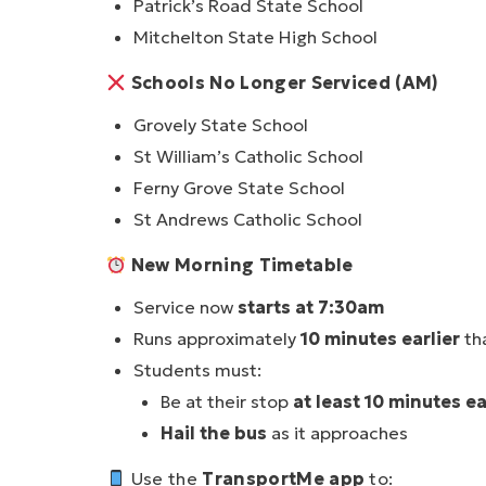
Patrick’s Road State School
Mitchelton State High School
Schools No Longer Serviced (AM)
Grovely State School
St William’s Catholic School
Ferny Grove State School
St Andrews Catholic School
New Morning Timetable
Service now
starts at 7:30am
Runs approximately
10 minutes earlier
th
Students must:
Be at their stop
at least 10 minutes e
Hail the bus
as it approaches
Use the
TransportMe app
to: