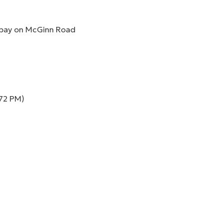
 bay on McGinn Road
 72 PM)