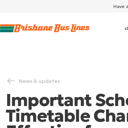
Have 
c
News & updates
Important Sch
Timetable Cha