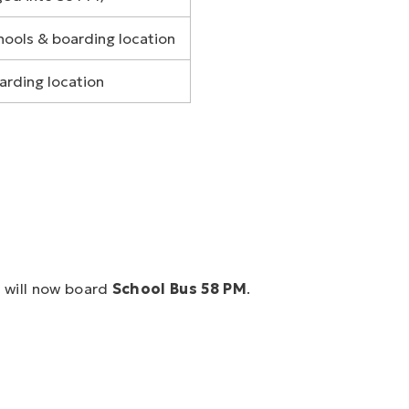
hools & boarding location
arding location
M
will now board
School Bus 58 PM
.