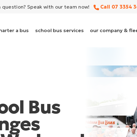
a question?
Speak with our team now!
Call 07 3354 
harter a bus
school bus services
our company & fle
ool Bus
nges