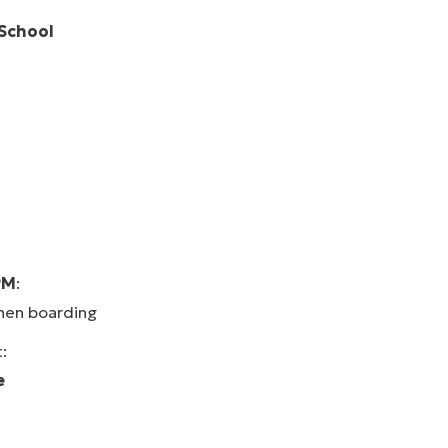
 School
PM
:
en boarding
:
e