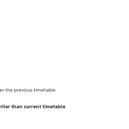
an the previous timetable
arlier than current timetable