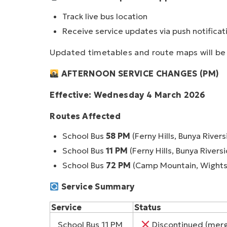
Track live bus location
Receive service updates via push notificat
Updated timetables and route maps will be 
AFTERNOON SERVICE CHANGES (PM)
Effective: Wednesday 4 March 2026
Routes Affected
School Bus
58 PM
(Ferny Hills, Bunya Rivers
School Bus
11 PM
(Ferny Hills, Bunya Rivers
School Bus
72 PM
(Camp Mountain, Wights
Service Summary
Service
Status
School Bus 11 PM
Discontinued (merg