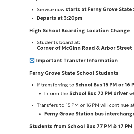
Service now
starts at Ferny Grove State
Departs at 3:20pm
High School Boarding Location Change
Students board at:
Corner of McGinn Road & Arbor Street
Important Transfer Information
Ferny Grove State School Students
If transferring to
School Bus 15 PM or 16 
Inform the
School Bus 72 PM driver
wh
Transfers to 15 PM or 16 PM will continue at
Ferny Grove Station bus interchang
Students from School Bus 77 PM & 17 PM