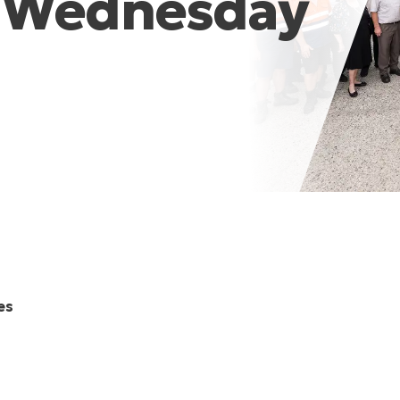
m Wednesday
es