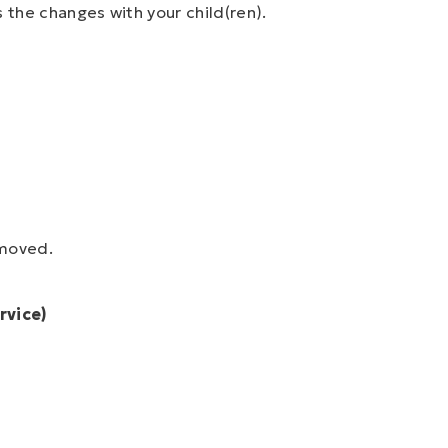
s the changes with your child(ren).
moved.
rvice)