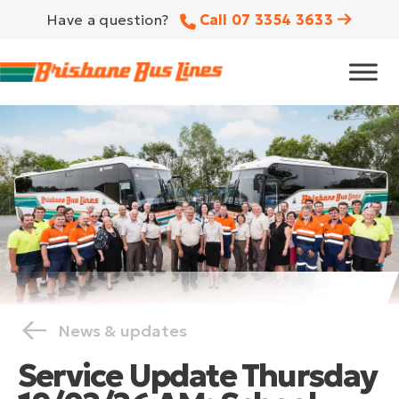
Have a question?
Call 07 3354 3633
News & updates
Service Update Thursday