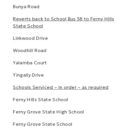
Bunya Road
Reverts back to School Bus 58 to Ferny Hills
State School
Linkwood Drive
Woodhill Road
Yalamba Court
Yingally Drive
Schools Serviced – In order – as required
Ferny Hills State School
Ferny Grove State High School
Ferny Grove State School