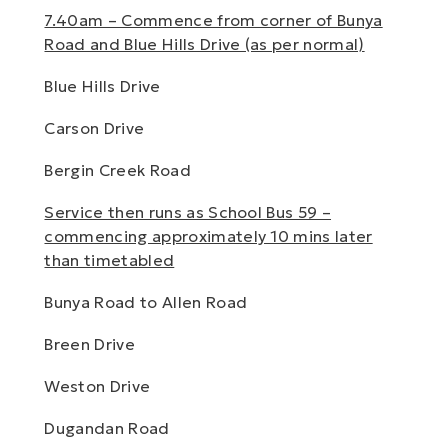
7.40am – Commence from corner of Bunya
Road and Blue Hills Drive (as per normal)
Blue Hills Drive
Carson Drive
Bergin Creek Road
Service then runs as School Bus 59 –
commencing approximately 10 mins later
than timetabled
Bunya Road to Allen Road
Breen Drive
Weston Drive
Dugandan Road