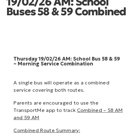
19/02/26 AM: School
Buses 58 & 59 Combined
Thursday 19/02/26 AM: School Bus 58 & 59
– Morning Service Combination
A single bus will operate as a combined
service covering both routes.
Parents are encouraged to use the
TransportMe app to track
Combined – 58 AM
and 59 AM
Combined Route Summary: