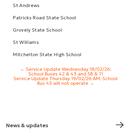
St Andrews
Patricks Road State School
Grovely State School
St Williams
Mitchelton State High School
Post
←
Service Update Wednesday 18/02/26:
navigation
School Buses 42 & 43 and 58 & 11
Service Update Thursday 19/02/26 AM: School
Bus 43 will not operate
→
News & updates