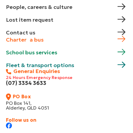
People, careers & culture
Lost item request
Contact us
Charter a bus
School bus services
Fleet & transport options
General Enquiries
24 Hours Emergency Response
(07) 3354 3633
PO Box
PO Box 141,
Alderley, QLD 4051
Follow us on