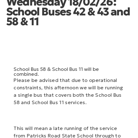
Wednesday 18/02/26:
School Buses 42 & 43 and
58 & 11
School Bus 58 & School Bus 11 will be
combined.
Please be advised that due to operational
constraints, this afternoon we will be running
a single bus that covers both the School Bus
58 and School Bus 11 services.
This will mean a late running of the service
from Patricks Road State School through to