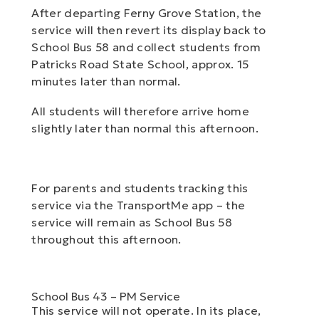
After departing Ferny Grove Station, the
service will then revert its display back to
School Bus 58 and collect students from
Patricks Road State School, approx. 15
minutes later than normal.
All students will therefore arrive home
slightly later than normal this afternoon.
For parents and students tracking this
service via the TransportMe app – the
service will remain as School Bus 58
throughout this afternoon.
School Bus 43 – PM Service
This service will not operate. In its place,