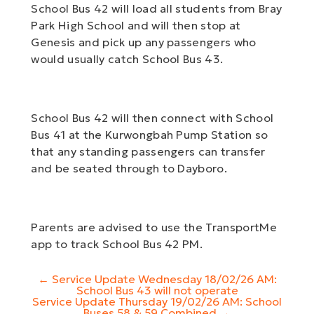
School Bus 42 will load all students from Bray
Park High School and will then stop at
Genesis and pick up any passengers who
would usually catch School Bus 43.
School Bus 42 will then connect with School
Bus 41 at the Kurwongbah Pump Station so
that any standing passengers can transfer
and be seated through to Dayboro.
Parents are advised to use the TransportMe
app to track School Bus 42 PM.
Post
←
Service Update Wednesday 18/02/26 AM:
navigation
School Bus 43 will not operate
Service Update Thursday 19/02/26 AM: School
Buses 58 & 59 Combined
→