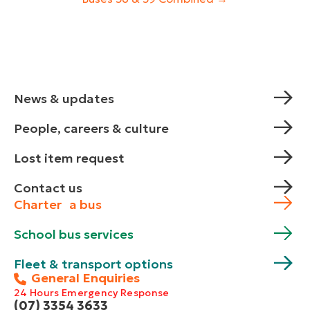
News & updates
People, careers & culture
Lost item request
Contact us
Charter a bus
School bus services
Fleet & transport options
General Enquiries
24 Hours Emergency Response
(07) 3354 3633