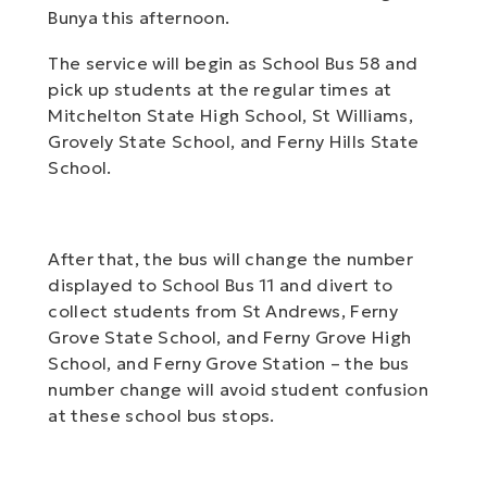
Bunya this afternoon.
The service will begin as School Bus 58 and
pick up students at the regular times at
Mitchelton State High School, St Williams,
Grovely State School, and Ferny Hills State
School.
After that, the bus will change the number
displayed to School Bus 11 and divert to
collect students from St Andrews, Ferny
Grove State School, and Ferny Grove High
School, and Ferny Grove Station – the bus
number change will avoid student confusion
at these school bus stops.