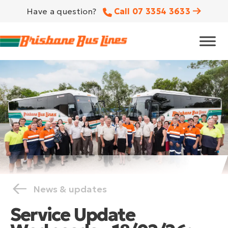
Have a question?
Call 07 3354 3633
News & updates
Service Update